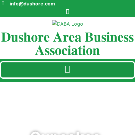
info@dushore.com
Dushore Area Business
Association