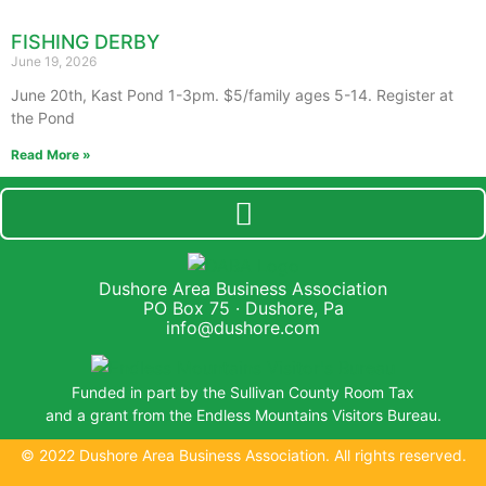
FISHING DERBY
June 19, 2026
June 20th, Kast Pond 1-3pm. $5/family ages 5-14. Register at
the Pond
Read More »
Dushore Area Business Association
PO Box 75 · Dushore, Pa
info@dushore.com
Funded in part by the Sullivan County Room Tax
and a grant from the Endless Mountains Visitors Bureau.
© 2022 Dushore Area Business Association. All rights reserved.