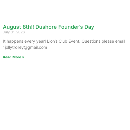
August 8th!! Dushore Founder’s Day
July 31, 2026
It happens every year! Lion’s Club Event. Questions please email
1jollytrolley@gmail.com
Read More »