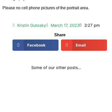
Please no cell phone pictures of the portrait area.
Kristin Gutosky
March 17, 2023
3:27 pm
Share
Facebook
Email
Some of our other posts…