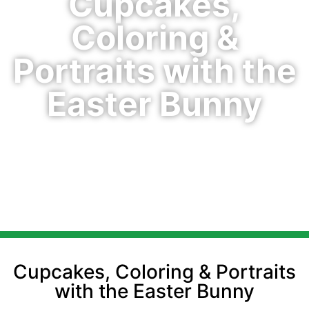
Cupcakes,
Coloring &
Portraits with the
Easter Bunny
Cupcakes, Coloring & Portraits
with the Easter Bunny