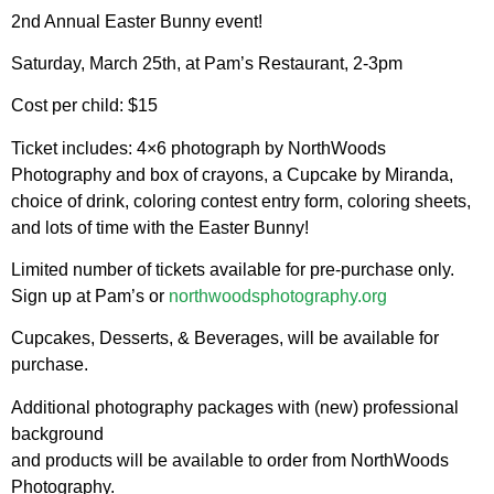
2nd Annual Easter Bunny event!
Saturday, March 25th, at Pam’s Restaurant, 2-3pm
Cost per child: $15
Ticket includes: 4×6 photograph by NorthWoods
Photography and box of crayons, a Cupcake by Miranda,
choice of drink, coloring contest entry form, coloring sheets,
and lots of time with the Easter Bunny!
Limited number of tickets available for pre-purchase only.
Sign up at Pam’s or
northwoodsphotography.org
Cupcakes, Desserts, & Beverages, will be available for
purchase.
Additional photography packages with (new) professional
background
and products will be available to order from NorthWoods
Photography.