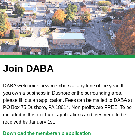
Join DABA
DABA welcomes new members at any time of the year! If
you own a business in Dushore or the surrounding area,
please fill out an application. Fees can be mailed to DABA at
PO Box 75 Dushore, PA 18614. Non-profits are FREE! To be
included in the brochure, applications and fees need to be
received by January 1st.
Download the membership application