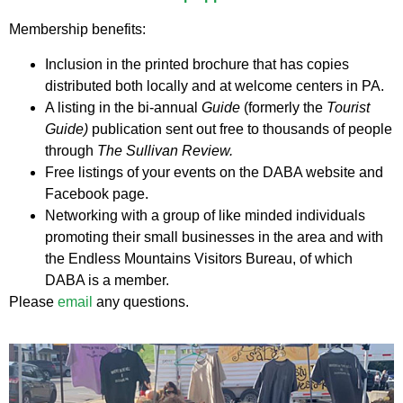
Membership benefits:
Inclusion in the printed brochure that has copies
distributed both locally and at welcome centers in PA.
A listing in the bi-annual
Guide
(formerly the
Tourist
Guide)
publication sent out free to thousands of people
through
The Sullivan Review.
Free listings of your events on the DABA website and
Facebook page.
Networking with a group of like minded individuals
promoting their small businesses in the area and with
the Endless Mountains Visitors Bureau, of which
DABA is a member.
Please
email
any questions.