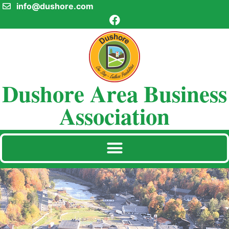
info@dushore.com
Dushore Area Business
Association