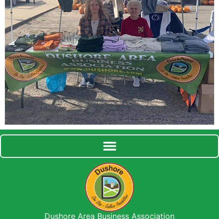
Dushore Area Business Association