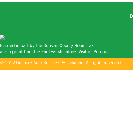
D
Funded in part by the Sullivan County Room Tax
and a grant from the Endless Mountains Visitors Bureau.
© 2022 Dushore Area Business Association. All rights reserved.