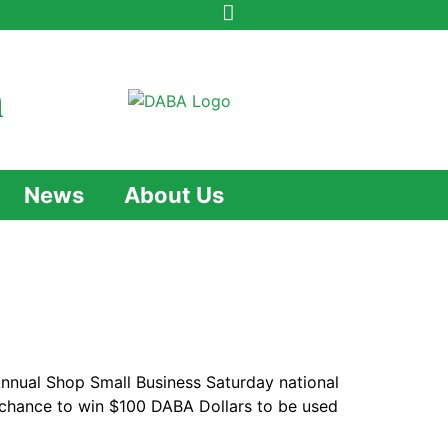
n
News
About Us
Annual Shop Small Business Saturday national
e chance to win $100 DABA Dollars to be used