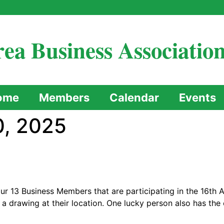
ea Business Associatio
ome
Members
Calendar
Events
, 2025
r 13 Business Members that are participating in the 16th 
 a drawing at their location. One lucky person also has th