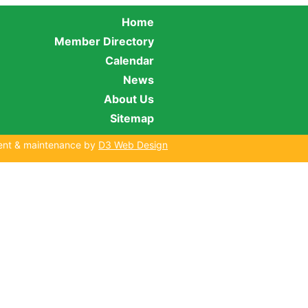
Home
Member Directory
Calendar
News
About Us
Sitemap
ent & maintenance by
D3 Web Design