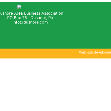
ushore Area Business Association
PO Box 75 · Dushore, Pa
info@dushore.com
Web site developm