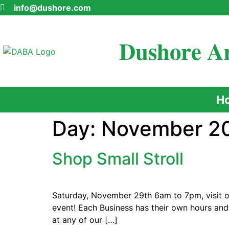
info@dushore.com
Dushore Ar
H
Day:
November 20
Shop Small Stroll
Saturday, November 29th 6am to 7pm, visit ou
event! Each Business has their own hours and
at any of our […]