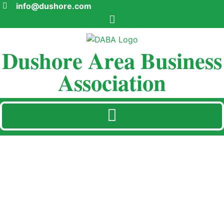
info@dushore.com
Dushore Area Business
Association