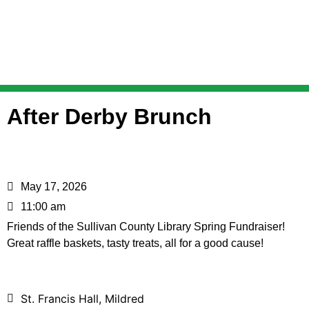
After Derby Brunch
May 17, 2026
11:00 am
Friends of the Sullivan County Library Spring Fundraiser!
Great raffle baskets, tasty treats, all for a good cause!
St. Francis Hall, Mildred