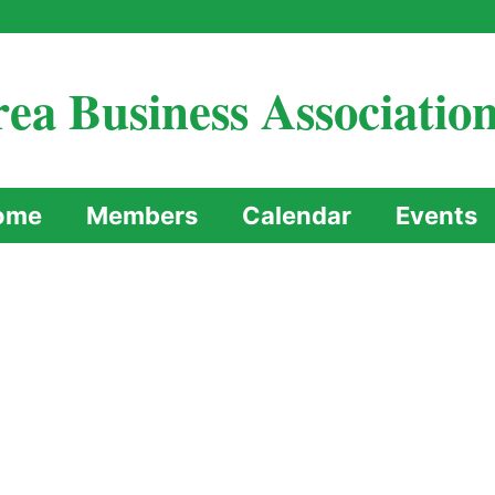
ea Business Associatio
ome
Members
Calendar
Events