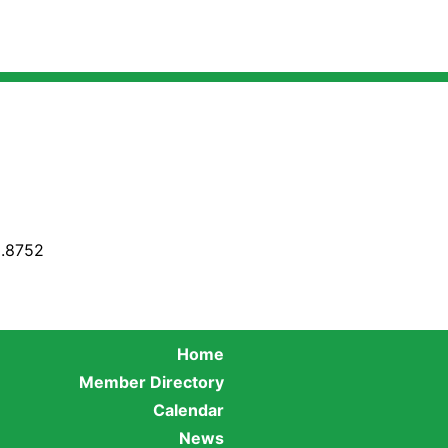
8.8752
Home
Member Directory
Calendar
News