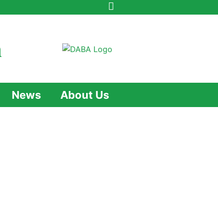
n
News
About Us