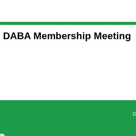
DABA Membership Meeting
D