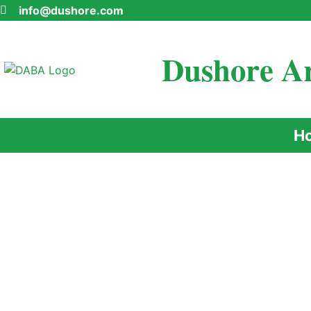
info@dushore.com
Dushore Ar
H