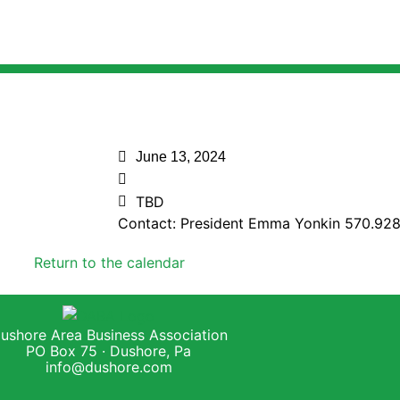
June 13, 2024
TBD
Contact: President Emma Yonkin 570.92
Return to the calendar
ushore Area Business Association
PO Box 75 · Dushore, Pa
info@dushore.com