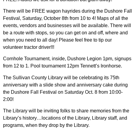
There will be FREE wagon hayrides during the Dushore Fall
Festival, Saturday, October 8th from 10 to 4! Maps of all the
events, vendors and businesses will be available. There will
be a route with stops, so you can get on and off, where and
when you need to all day! Please feel free to tip our
volunteer tractor driver!!!
Cornhole Tournament, inside, Dushore Legion 1pm, signups
from 12 to 1. Pool tournament 12pm Tennett’s Ironhorse.
The Sullivan County Library will be celebrating its 75th
anniversary with a slide show and anniversary cake during
the Dushore Fall Festival on Saturday Oct. 8 from 10:00-
2:00!
The Library will be inviting folks to share memories from the
Library’s history…locations of the Library, Library staff, and
programs, when they drop by the Library.