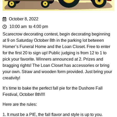
October 8, 2022
10:00 am
to 4:00 pm
Scarecrow decorating contest, begin decorating beginning
at 9 on Saturday October 8th in the parking lot between
Homer’s Funeral Home and the Loan Closet. Free to enter
for the first 20 to sign up! Public judging is from 12 to 1 to
pick your favorite. Winners announced at 2. Prizes and
bragging rights! The Loan Closet has accessories or bring
your own. Straw and wooden form provided. Just bring your
creativity!
It’s time to bake the perfect fall pie for the Dushore Fall
Festival, October 8th!!!!
Here are the rules:
1. It must be a PIE, the fall flavor and style is up to you.