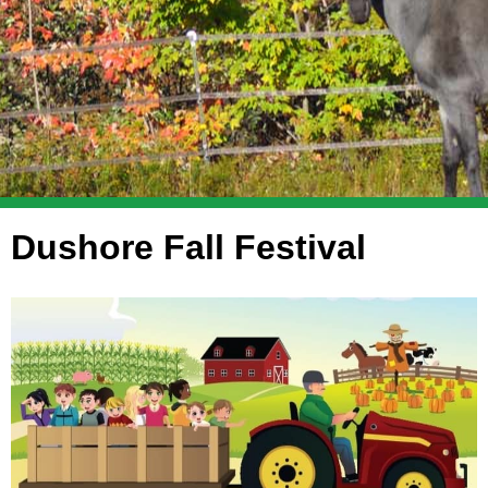
Dushore Fall Festival