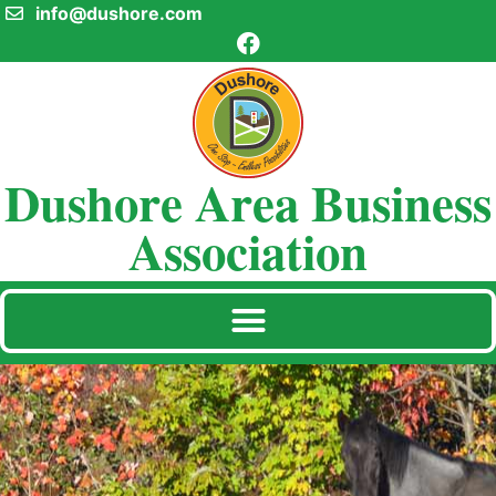
info@dushore.com
Dushore Area Business
Association