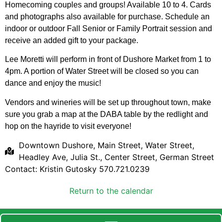
Homecoming couples and groups! Available 10 to 4. Cards
and photographs also available for purchase. Schedule an
indoor or outdoor Fall Senior or Family Portrait session and
receive an added gift to your package.
Lee Moretti will perform in front of Dushore Market from 1 to
4pm. A portion of Water Street will be closed so you can
dance and enjoy the music!
Vendors and wineries will be set up throughout town, make
sure you grab a map at the DABA table by the redlight and
hop on the hayride to visit everyone!
Downtown Dushore, Main Street, Water Street,
Headley Ave, Julia St., Center Street, German Street
Contact: Kristin Gutosky 570.721.0239
Return to the calendar