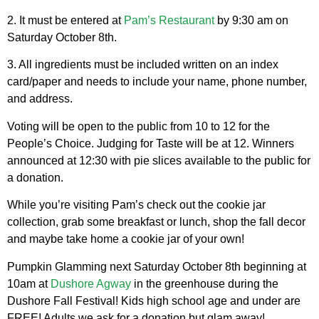
2.
It must be entered at
Pam’s Restaurant
by 9:30 am on
Saturday October 8th.
3. All ingredients must be included written on an index
card/paper and needs to include your name, phone number,
and address.
Voting will be open to the public from 10 to 12 for the
People’s Choice. Judging for Taste will be at 12. Winners
announced at 12:30 with pie slices available to the public for
a donation.
While you’re visiting Pam’s check out the cookie jar
collection, grab some breakfast or lunch, shop the fall decor
and maybe take home a cookie jar of your own!
Pumpkin Glamming next Saturday October 8th beginning at
10am at
Dushore Agway
in the greenhouse during the
Dushore Fall Festival! Kids high school age and under are
FREE! Adults we ask for a donation but glam away!