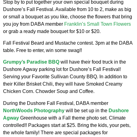
Stop by to put together your own special bouquet during
Dushore’s Fall Festival. Available from 10 to 2, make as big
or small a bouquet as you like, choose the flowers that bring
you joy from DABA member
Franklin’s Small Town Flowers
or grab a ready made bouquet for $10 or $20.
Fall Festival Beard and Mustache contest. 3pm at the DABA
table. Free to enter, win some swag!!
Grumpy’s Paradise BBQ
will have their food truck in the
Dushore Agway parking lot for Dushore’s Fall Festival!
Serving your Favorite Sullivan County BBQ. In addition to
their Killer Brisket Chili, they will have Smoked Creamy
Chicken Corn. Chowder Soup and Coffee.
During the Dushore Fall Festival, DABA member
NorthWoods Photography
will be set up in the
Dushore
Agway
Greenhouse with a Fall theme photo set. Climate
controlled!! Packages start at $25. Bring the kids, your pets,
the whole family! There are special packages for