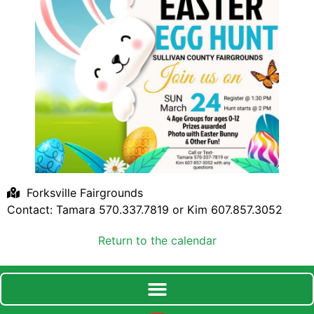
Forksville Fairgrounds
Contact: Tamara 570.337.7819 or Kim 607.857.3052
Return to the calendar