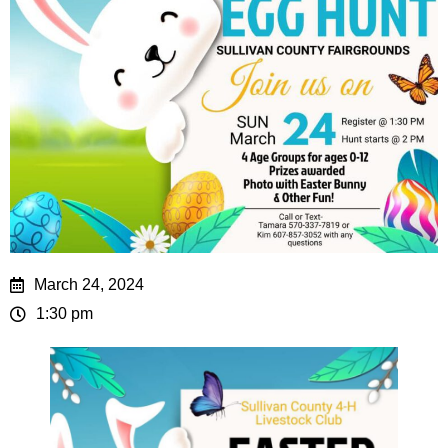
March 24, 2024
1:30 pm