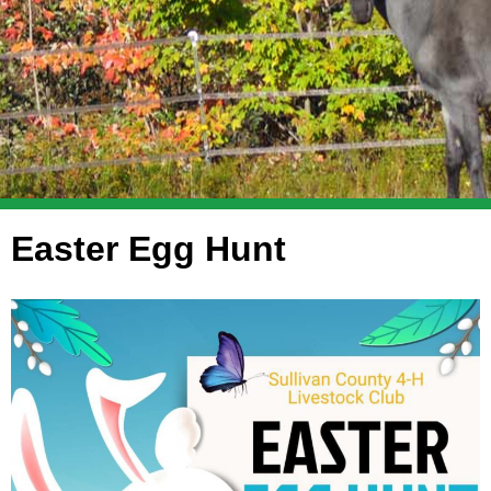
Easter Egg Hunt