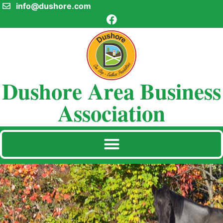
info@dushore.com
Dushore Area Business
Association