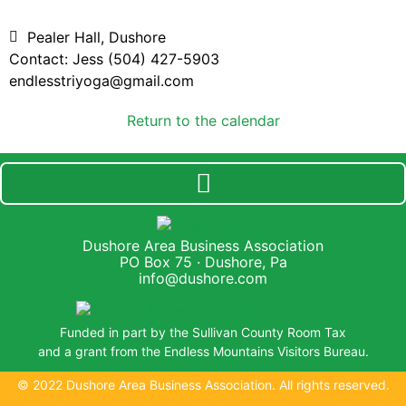
Pealer Hall, Dushore
Contact: Jess (504) 427-5903
endlesstriyoga@gmail.com
Return to the calendar
Dushore Area Business Association
PO Box 75 · Dushore, Pa
info@dushore.com
Funded in part by the Sullivan County Room Tax
and a grant from the Endless Mountains Visitors Bureau.
© 2022 Dushore Area Business Association. All rights reserved.