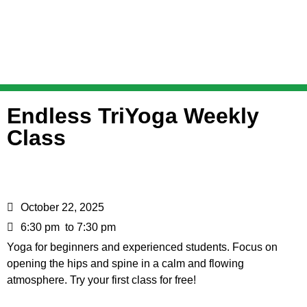
Endless TriYoga Weekly
Class
October 22, 2025
6:30 pm
to 7:30 pm
Yoga for beginners and experienced students. Focus on
opening the hips and spine in a calm and flowing
atmosphere. Try your first class for free!