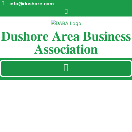
info@dushore.com
Dushore Area Business
Association