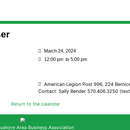
er
March 24, 2024
12:00 pm
to 5:00 pm
American Legion Post 996, 224 Bernic
Contact: Sally Bender 570.406.3250 (text
Return to the calendar
ushore Area Business Association