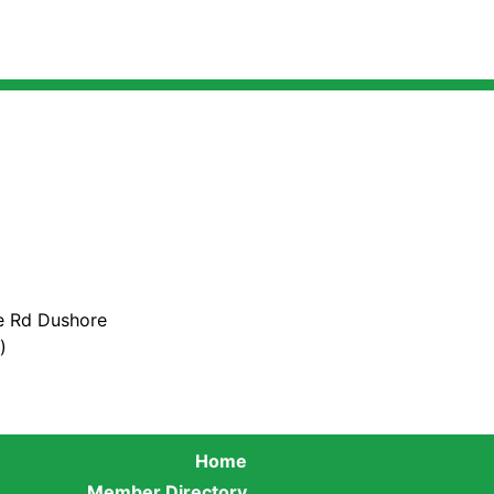
e Rd Dushore
)
Home
Member Directory