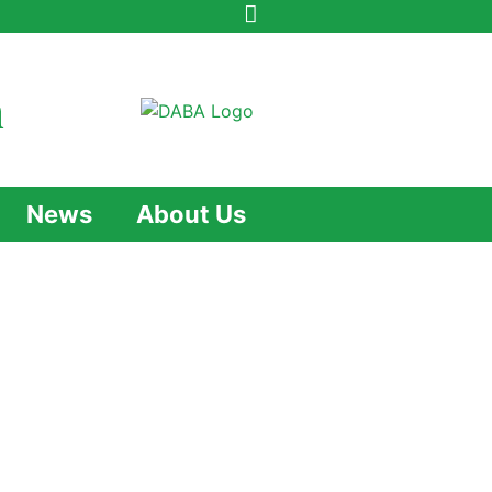
n
News
About Us