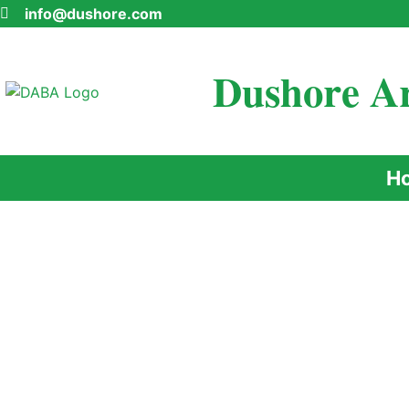
info@dushore.com
Dushore Ar
H