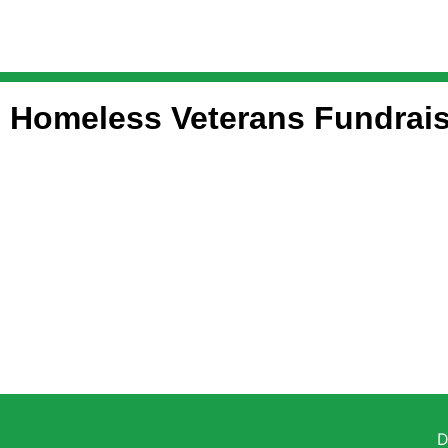
Homeless Veterans Fundrais
D