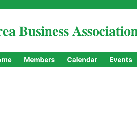
ea Business Associatio
ome
Members
Calendar
Events