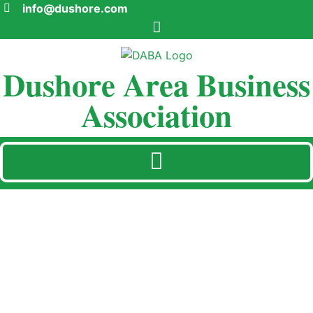
info@dushore.com
Dushore Area Business
Association