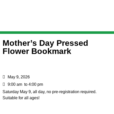
Mother’s Day Pressed
Flower Bookmark
May 9, 2026
9:00 am
to 4:00 pm
Saturday May 9, all day, no pre-registration required.
Suitable for all ages!