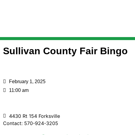
Sullivan County Fair Bingo
February 1, 2025
11:00 am
4430 Rt 154 Forksville
Contact: 570-924-3205