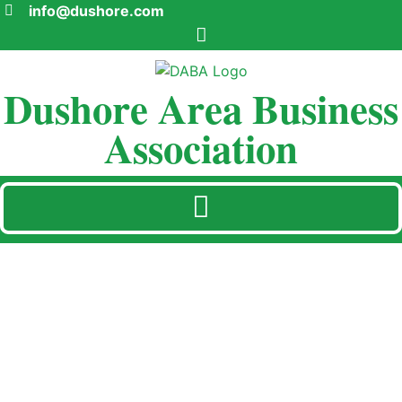
info@dushore.com
Dushore Area Business
Association