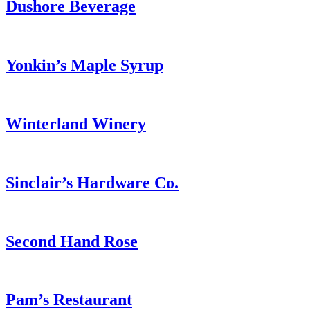
Dushore Beverage
Yonkin’s Maple Syrup
Winterland Winery
Sinclair’s Hardware Co.
Second Hand Rose
Pam’s Restaurant