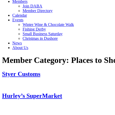
Members
Join DABA
Member Directory
Calendar
Events
Winter Wine & Chocolate Walk
Fishing Derby
Small Business Saturday
Christmas in Dushore
News
About Us
Member Category:
Places to Sh
Styer Customs
Hurley’s SuperMarket