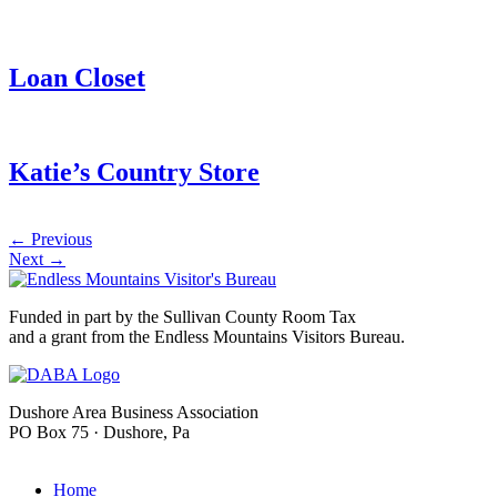
Loan Closet
Katie’s Country Store
←
Previous
Next
→
Funded in part by the Sullivan County Room Tax
and a grant from the Endless Mountains Visitors Bureau.
Dushore Area Business Association
PO Box 75 · Dushore, Pa
info@dushore.com
Home