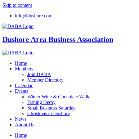
Skip to content
info@dushore.com
Dushore Area Business Association
Home
Members
Join DABA
Member Directory
Calendar
Events
Winter Wine & Chocolate Walk
Fishing Derby
Small Business Saturday
Christmas in Dushore
News
About Us
Home