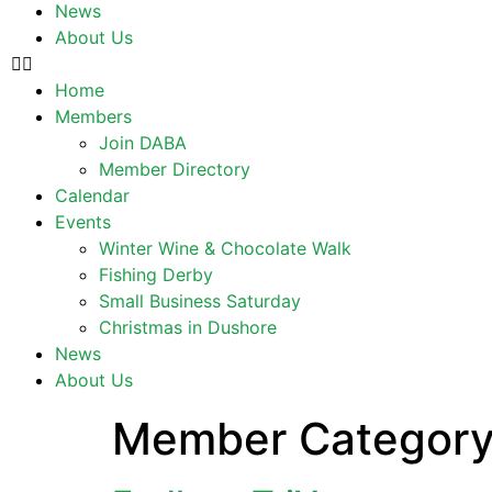
News
About Us
Home
Members
Join DABA
Member Directory
Calendar
Events
Winter Wine & Chocolate Walk
Fishing Derby
Small Business Saturday
Christmas in Dushore
News
About Us
Member Categor