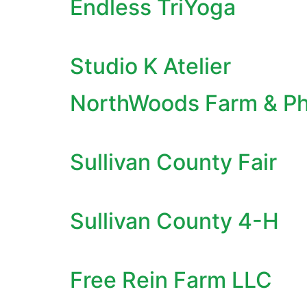
Endless TriYoga
Studio K Atelier
NorthWoods Farm & P
Sullivan County Fair
Sullivan County 4-H
Free Rein Farm LLC