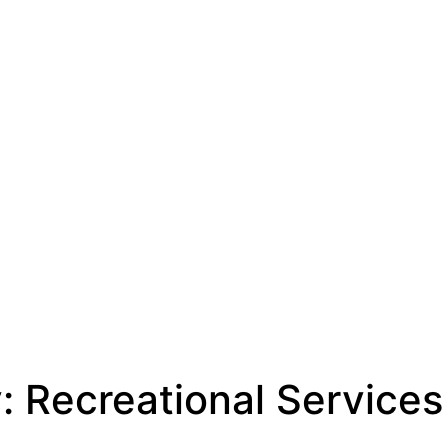
y:
Recreational Services