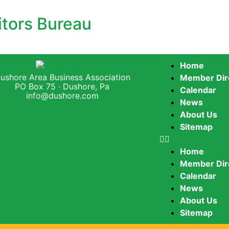
itors Bureau
Home
ushore Area Business Association
Member Dir
PO Box 75 · Dushore, Pa
Calendar
info@dushore.com
News
About Us
Sitemap
Home
Member Dir
Calendar
News
About Us
Sitemap