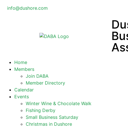
info@dushore.com
Du
Bu
As
Home
Members
Join DABA
Member Directory
Calendar
Events
Winter Wine & Chocolate Walk
Fishing Derby
Small Business Saturday
Christmas in Dushore