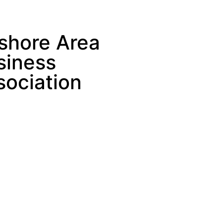
shore Area
siness
sociation