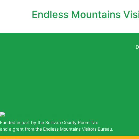
Endless Mountains Vis
D
Funded in part by the Sullivan County Room Tax
and a grant from the Endless Mountains Visitors Bureau.