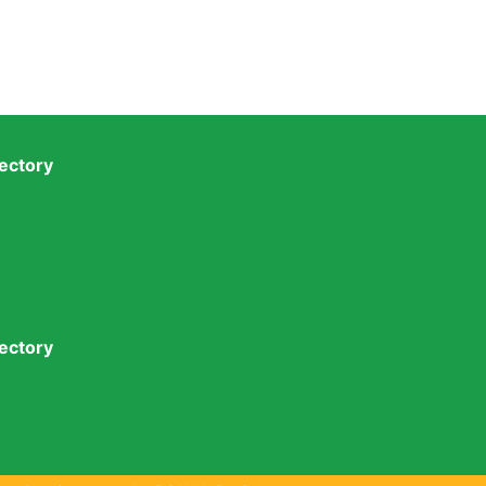
ectory
ectory