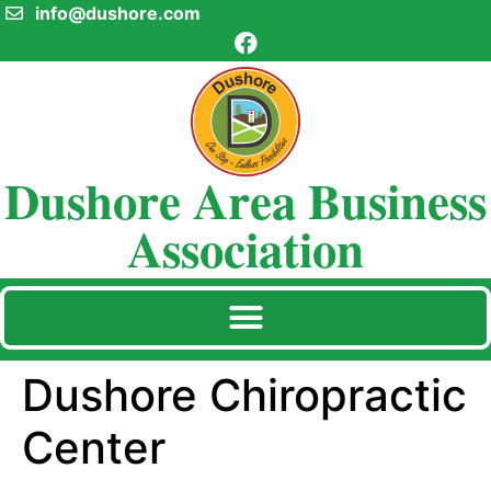
info@dushore.com
Dushore Area Business
Association
Dushore Chiropractic
Center