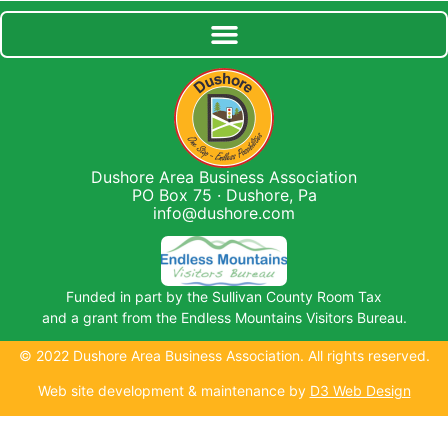
Dushore Area Business Association
PO Box 75 · Dushore, Pa
info@dushore.com
Funded in part by the Sullivan County Room Tax
and a grant from the Endless Mountains Visitors Bureau.
© 2022 Dushore Area Business Association. All rights reserved.
Web site development & maintenance by
D3 Web Design