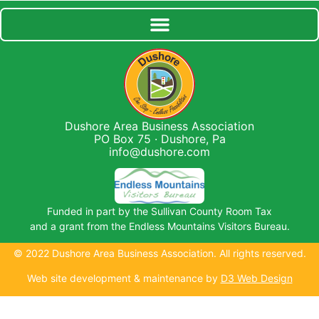
Dushore Area Business Association
PO Box 75 · Dushore, Pa
info@dushore.com
Funded in part by the Sullivan County Room Tax
and a grant from the Endless Mountains Visitors Bureau.
© 2022 Dushore Area Business Association. All rights reserved.
Web site development & maintenance by
D3 Web Design