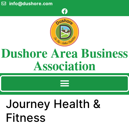
info@dushore.com
Dushore Area Business
Association
Journey Health &
Fitness