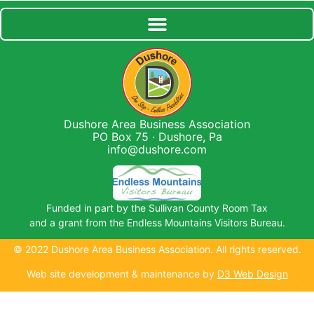
Dushore Area Business Association
PO Box 75 · Dushore, Pa
info@dushore.com
Funded in part by the Sullivan County Room Tax
and a grant from the Endless Mountains Visitors Bureau.
© 2022 Dushore Area Business Association. All rights reserved.
Web site development & maintenance by
D3 Web Design