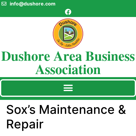
info@dushore.com
Dushore Area Business
Association
Sox’s Maintenance &
Repair