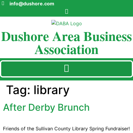
info@dushore.com
Dushore Area Business
Association
Tag:
library
After Derby Brunch
Friends of the Sullivan County Library Spring Fundraiser!