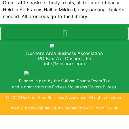
Great raffle baskets, tasty treats, all for a good cause!
Held in St. Francis Hall in Mildred, easy parking. Tickets
needed. All proceeds go to the Library.
Dushore Area Business Association
PO Box 75 · Dushore, Pa
info@dushore.com
Funded in part by the Sullivan County Room Tax
and a grant from the Endless Mountains Visitors Bureau.
© 2022 Dushore Area Business Association. All rights reserved.
Web site development & maintenance by
D3 Web Design