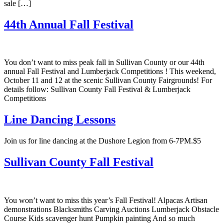
sale […]
44th Annual Fall Festival
You don’t want to miss peak fall in Sullivan County or our 44th
annual Fall Festival and Lumberjack Competitions ! This weekend,
October 11 and 12 at the scenic Sullivan County Fairgrounds! For
details follow: Sullivan County Fall Festival & Lumberjack
Competitions
Line Dancing Lessons
Join us for line dancing at the Dushore Legion from 6-7PM.$5
Sullivan County Fall Festival
You won’t want to miss this year’s Fall Festival! Alpacas Artisan
demonstrations Blacksmiths Carving Auctions Lumberjack Obstacle
Course Kids scavenger hunt Pumpkin painting And so much