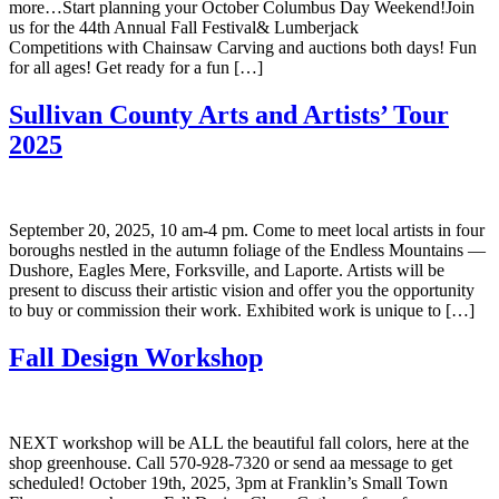
more…Start planning your October Columbus Day Weekend!Join
us for the 44th Annual Fall Festival& Lumberjack
Competitions with Chainsaw Carving and auctions both days! Fun
for all ages! Get ready for a fun […]
Sullivan County Arts and Artists’ Tour
2025
September 20, 2025, 10 am-4 pm. Come to meet local artists in four
boroughs nestled in the autumn foliage of the Endless Mountains —
Dushore, Eagles Mere, Forksville, and Laporte. Artists will be
present to discuss their artistic vision and offer you the opportunity
to buy or commission their work. Exhibited work is unique to […]
Fall Design Workshop
NEXT workshop will be ALL the beautiful fall colors, here at the
shop greenhouse. Call 570-928-7320 or send aa message to get
scheduled! October 19th, 2025, 3pm at Franklin’s Small Town