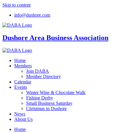
Skip to content
info@dushore.com
Dushore Area Business Association
Home
Members
Join DABA
Member Directory
Calendar
Events
Winter Wine & Chocolate Walk
Fishing Derby
Small Business Saturday
Christmas in Dushore
News
About Us
Home