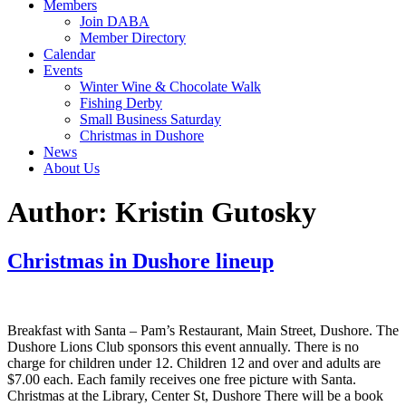
Members
Join DABA
Member Directory
Calendar
Events
Winter Wine & Chocolate Walk
Fishing Derby
Small Business Saturday
Christmas in Dushore
News
About Us
Author:
Kristin Gutosky
Christmas in Dushore lineup
Breakfast with Santa – Pam’s Restaurant, Main Street, Dushore. The
Dushore Lions Club sponsors this event annually. There is no
charge for children under 12. Children 12 and over and adults are
$7.00 each. Each family receives one free picture with Santa.
Christmas at the Library, Center St, Dushore There will be a book