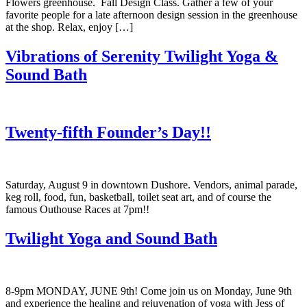
Flowers greenhouse. Fall Design Class. Gather a few of your
favorite people for a late afternoon design session in the greenhouse
at the shop. Relax, enjoy […]
Vibrations of Serenity Twilight Yoga &
Sound Bath
Twenty-fifth Founder’s Day!!
Saturday, August 9 in downtown Dushore. Vendors, animal parade,
keg roll, food, fun, basketball, toilet seat art, and of course the
famous Outhouse Races at 7pm!!
Twilight Yoga and Sound Bath
8-9pm MONDAY, JUNE 9th! Come join us on Monday, June 9th
and experience the healing and rejuvenation of yoga with Jess of