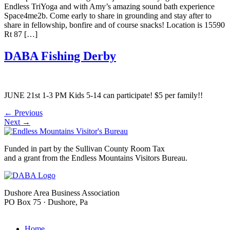
Endless TriYoga and with Amy’s amazing sound bath experience
Space4me2b. Come early to share in grounding and stay after to
share in fellowship, bonfire and of course snacks! Location is 15590
Rt 87 […]
DABA Fishing Derby
JUNE 21st 1-3 PM Kids 5-14 can participate! $5 per family!!
←
Previous
Next
→
Funded in part by the Sullivan County Room Tax
and a grant from the Endless Mountains Visitors Bureau.
Dushore Area Business Association
PO Box 75 · Dushore, Pa
info@dushore.com
Home