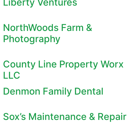
Liberty Ventures
NorthWoods Farm &
Photography
County Line Property Worx
LLC
Denmon Family Dental
Sox’s Maintenance & Repair