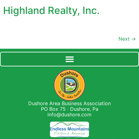
Highland Realty, Inc.
Next
→
Dushore Area Business Association
PO Box 75 · Dushore, Pa
info@dushore.com