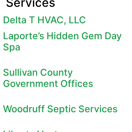
Services
Delta T HVAC, LLC
Laporte’s Hidden Gem Day
Spa
Sullivan County
Government Offices
Woodruff Septic Services