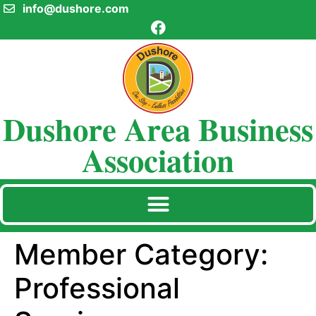
info@dushore.com
Dushore Area Business
Association
Member Category:
Professional